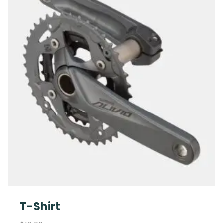
T-Shirt