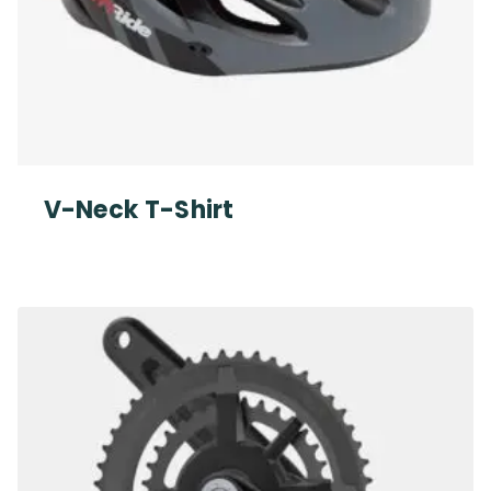
V-Neck T-Shirt