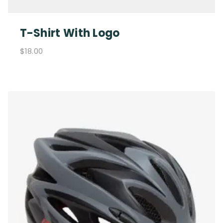
T-Shirt With Logo
$
18.00