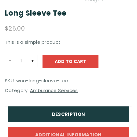
Long Sleeve Tee
$
25.00
This is a simple product.
Long
ADD TO CART
Sleeve
Tee
quantity
SKU:
woo-long-sleeve-tee
Category:
Ambulance Services
DESCRIPTION
ADDITIONAL INFORMATION