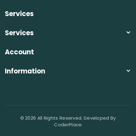
Services
Services
Account
Information
© 2026 All Rights Reserved. Developed By
CoderPlace