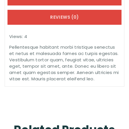
REVIEWS (0)
Views: 4
Pellentesque habitant morbi tristique senectus
et netus et malesuada fames ac turpis egestas.
Vestibulum tortor quam, feugiat vitae, ultricies
eget, tempor sit amet, ante. Donec eu libero sit
amet quam egestas semper. Aenean ultricies mi
vitae est. Mauris placerat eleifend leo.