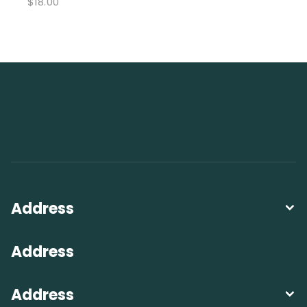
$
18.00
Address
Address
Address