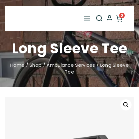
Skip
to
0
content
Long Sleeve Tee
Home
/
Shop
/
Ambulance Services
/
Long Sleeve
Tee