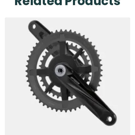
Related Products