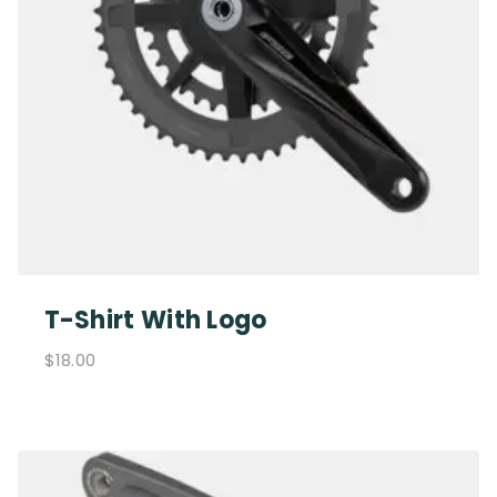
T-Shirt With Logo
$
18.00