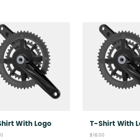
hirt With Logo
T-Shirt With 
00
$
18.00