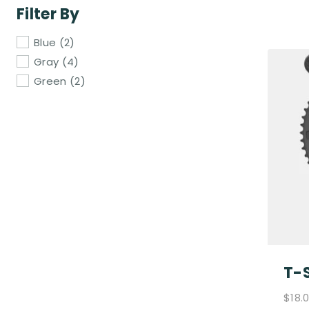
Filter By
Blue
(2)
Gray
(4)
Green
(2)
T-S
$
18.