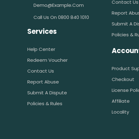
Contact Us
Demo@example.com
Report Abu
Call Us On 0800 840 1010
Submit A Di
Services
Policies & R
Help Center
Accoun
Redeem Voucher
Product Su
Contact Us
Checkout
Report Abuse
License Poli
Submit A Dispute
Affiliate
Policies & Rules
Locality