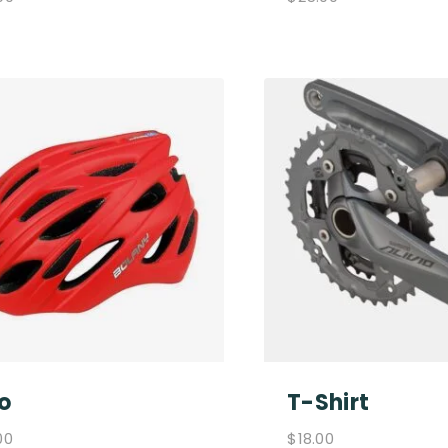
o
T-Shirt
00
$
18.00