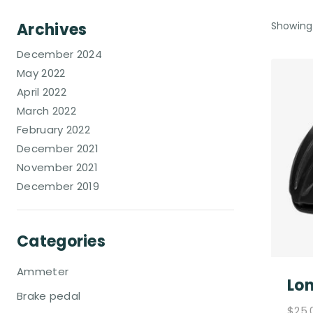
Archives
Showing 
December 2024
May 2022
April 2022
March 2022
February 2022
December 2021
November 2021
December 2019
Categories
Ammeter
Lon
Brake pedal
$
25.