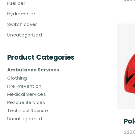
Fuel cell
Hydrometer
Switch cover
Uncategorized
Product Categories
Ambulance Services
Clothing
Fire Prevention
Medical Services
Rescue Services
Technical Rescue
Uncategorized
Pol
$
20.