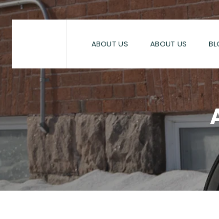
Skip
to
content
ABOUT US
ABOUT US
BL