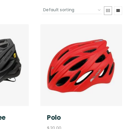
ee
Polo
$
20.00