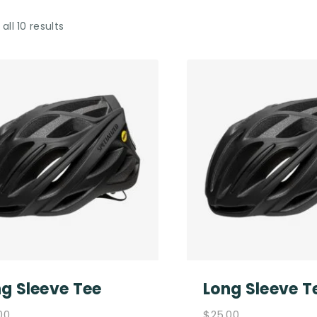
all 10 results
g Sleeve Tee
Long Sleeve T
00
$
25.00