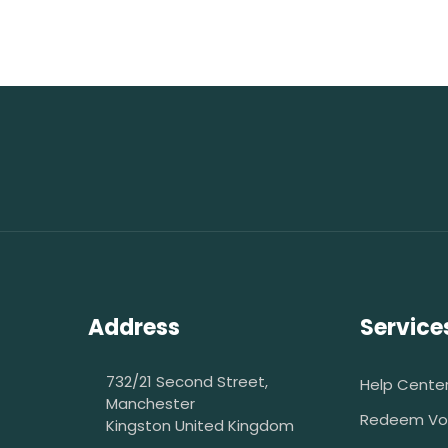
Address
Service
732/21 Second Street,
Help Cente
Manchester
Redeem Vo
Kingston United Kingdom