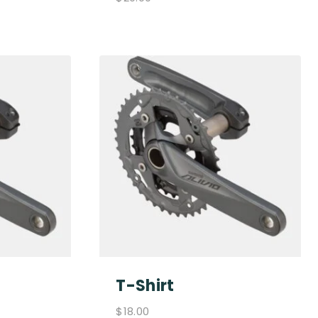
T-Shirt
$
18.00