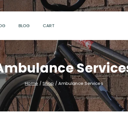
OG
BLOG
CART
Ambulance Service
Home
/
Shop
/
Ambulance Services