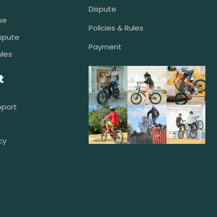
Dispute
se
Policies & Rules
spute
Payment
ules
t
pport
cy