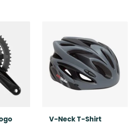
Logo
V-Neck T-Shirt