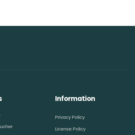
s
Information
r
Privacy Policy
ucher
License Policy