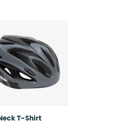
Neck T-Shirt