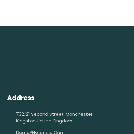
Address
732/21 Second Street, Manchester
Kingston United Kingdom
Demo@example.com