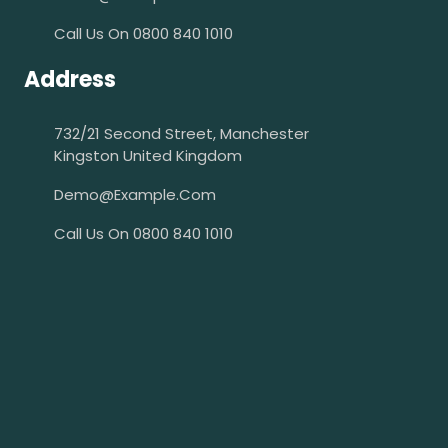
Call Us On 0800 840 1010
Address
732/21 Second Street, Manchester
Kingston United Kingdom
Demo@example.com
Call Us On 0800 840 1010