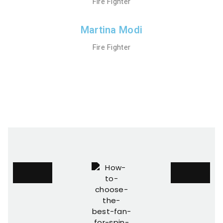
Fire Fighter
Martina Modi
Fire Fighter