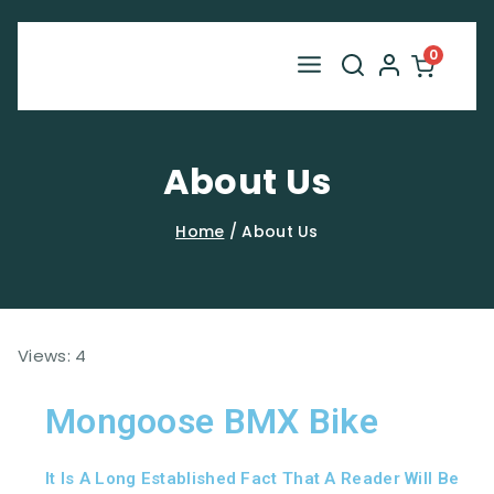
0
About Us
Home
/
About Us
Views: 4
Mongoose BMX Bike
It Is A Long Established Fact That A Reader Will Be