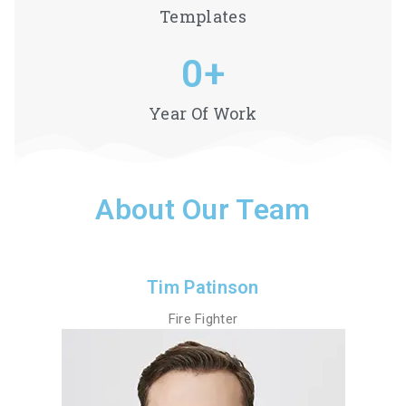
Templates
0
+
Year Of Work
About Our Team
Tim Patinson
Fire Fighter