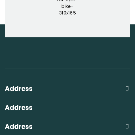
Address
Address
Address