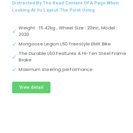
Distracted By The Read Content Of A Page When
Looking At Its Layout.The Point Using
Weight : 15.42kg , Wheel Size : 20Inc, Model :
2020
Mongoose Legion L60 Freestyle BMX Bike
The Durable L60 Features A Hi-Ten Steel Frame
Brake
Maximum steering performance
View detail