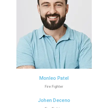
Monleo Patel
Fire Fighter
Johen Deceno