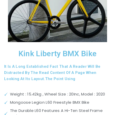
Kink Liberty BMX Bike
It Is A Long Established Fact That A Reader Will Be
Distracted By The Read Content Of A Page When
Looking At Its Layout.The Point Using
Weight : 15.42kg , Wheel Size : 20Inc, Model : 2020
Mongoose Legion L60 Freestyle BMX Bike
The Durable L60 Features A Hi-Ten Steel Frame