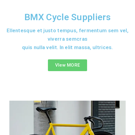
BMX Cycle Suppliers
Ellentesque et justo tempus, fermentum sem vel,
viverra semcras
quis nulla velit. In elit massa, ultrices.
VIew MORE