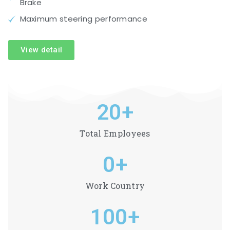
Brake
Maximum steering performance
View detail
20
+
Total Employees
0
+
Work Country
100
+