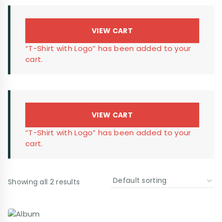
VIEW CART
“T-Shirt with Logo” has been added to your
cart.
VIEW CART
“T-Shirt with Logo” has been added to your
cart.
Showing all 2 results