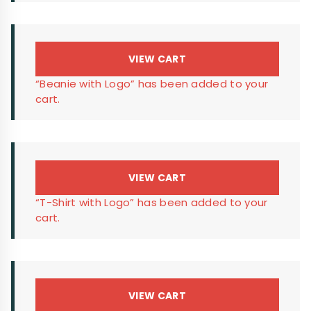
VIEW CART
“Beanie with Logo” has been added to your
cart.
VIEW CART
“T-Shirt with Logo” has been added to your
cart.
VIEW CART