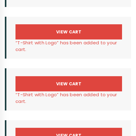
VIEW CART
“T-Shirt with Logo” has been added to your
cart.
VIEW CART
“T-Shirt with Logo” has been added to your
cart.
VIEW CART