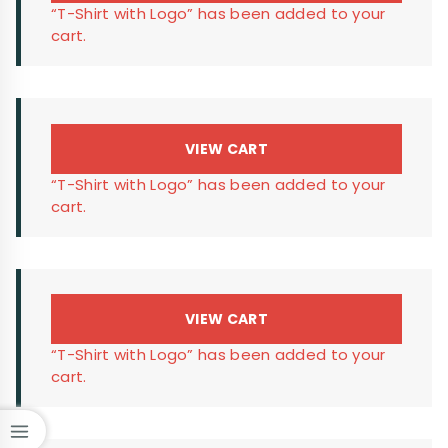
“T-Shirt with Logo” has been added to your
cart.
VIEW CART
“T-Shirt with Logo” has been added to your
cart.
VIEW CART
“T-Shirt with Logo” has been added to your
cart.