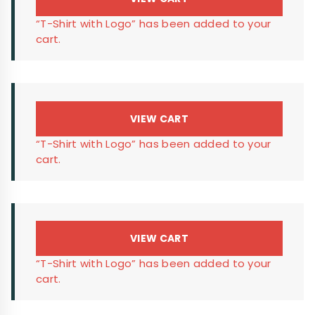
“T-Shirt with Logo” has been added to your
cart.
VIEW CART
“T-Shirt with Logo” has been added to your
cart.
VIEW CART
“T-Shirt with Logo” has been added to your
cart.