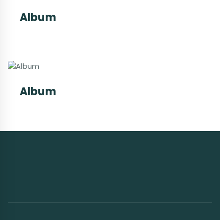
Album
Album