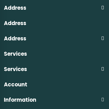
Address
Address
Address
Services
Services
Account
Information