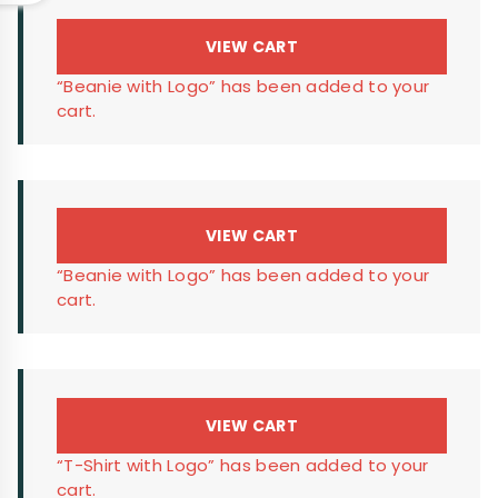
VIEW CART
“Beanie with Logo” has been added to your
cart.
VIEW CART
“Beanie with Logo” has been added to your
cart.
VIEW CART
“T-Shirt with Logo” has been added to your
cart.