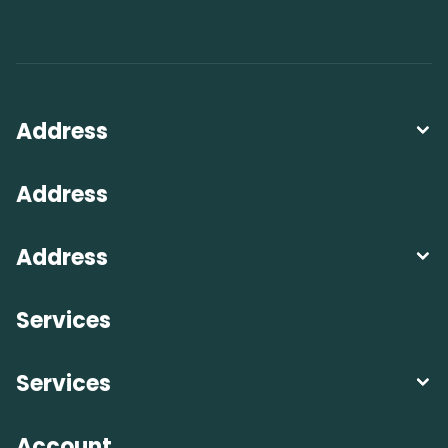
Address
Address
Address
Services
Services
Account