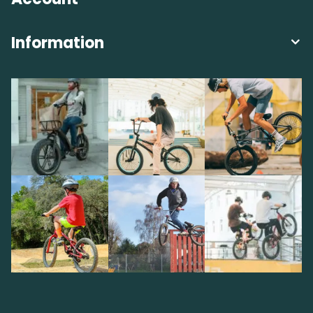
Information