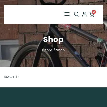
Skip
to
0
content
Shop
Home
/
Shop
Views: 0