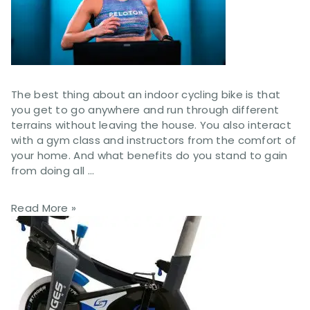
The best thing about an indoor cycling bike is that
you get to go anywhere and run through different
terrains without leaving the house. You also interact
with a gym class and instructors from the comfort of
your home. And what benefits do you stand to gain
from doing all …
Read More »