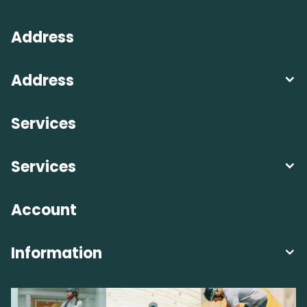
Address
Address
Services
Services
Account
Information