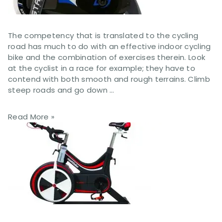
The competency that is translated to the cycling
road has much to do with an effective indoor cycling
bike and the combination of exercises therein. Look
at the cyclist in a race for example; they have to
contend with both smooth and rough terrains. Climb
steep roads and go down …
Read More »