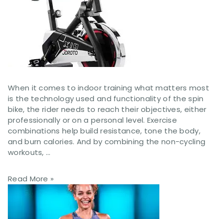
When it comes to indoor training what matters most
is the technology used and functionality of the spin
bike, the rider needs to reach their objectives, either
professionally or on a personal level. Exercise
combinations help build resistance, tone the body,
and burn calories. And by combining the non-cycling
workouts, …
Read More »