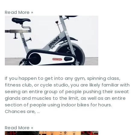
Read More »
If you happen to get into any gym, spinning class,
fitness club, or cycle studio, you are likely familiar with
seeing an entire group of people pushing their sweat
glands and muscles to the limit, as well as an entire
section of people using indoor bikes for hours.
Chances are, …
Read More »