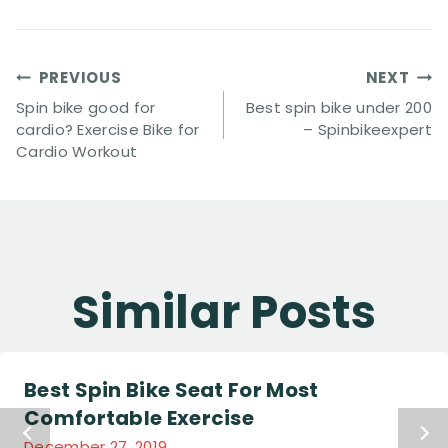
Post
PREVIOUS
NEXT
Navigation
Spin bike good for
Best spin bike under 200
cardio? Exercise Bike for
– Spinbikeexpert
Cardio Workout
Similar Posts
Best Spin Bike Seat For Most
Comfortable Exercise
December 27, 2019