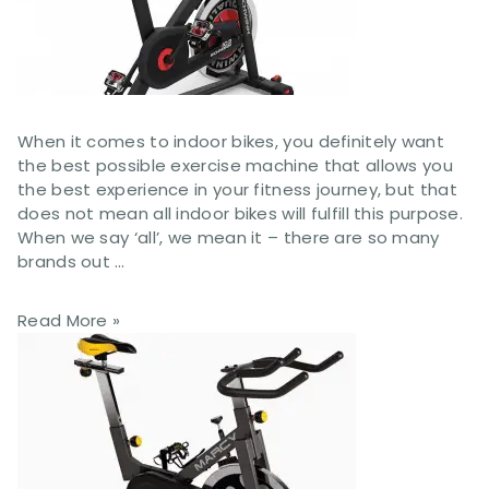
When it comes to indoor bikes, you definitely want
the best possible exercise machine that allows you
the best experience in your fitness journey, but that
does not mean all indoor bikes will fulfill this purpose.
When we say ‘all’, we mean it – there are so many
brands out …
Read More »