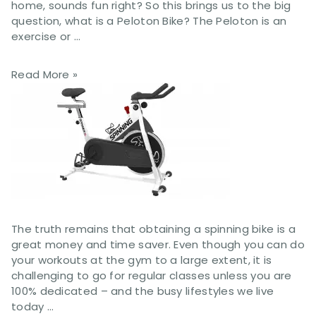
home, sounds fun right? So this brings us to the big
question, what is a Peloton Bike? The Peloton is an
exercise or …
Read More »
The truth remains that obtaining a spinning bike is a
great money and time saver. Even though you can do
your workouts at the gym to a large extent, it is
challenging to go for regular classes unless you are
100% dedicated – and the busy lifestyles we live
today …