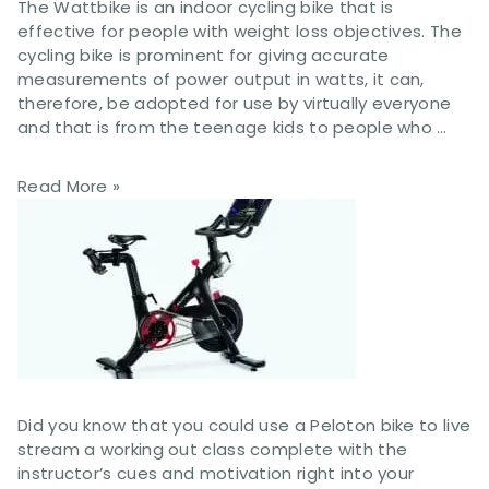
The Wattbike is an indoor cycling bike that is
effective for people with weight loss objectives. The
cycling bike is prominent for giving accurate
measurements of power output in watts, it can,
therefore, be adopted for use by virtually everyone
and that is from the teenage kids to people who …
Read More »
Did you know that you could use a Peloton bike to live
stream a working out class complete with the
instructor’s cues and motivation right into your