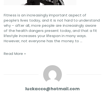
Fitness is an increasingly important aspect of
people’s lives today, and it is not hard to understand
why – after all, more people are increasingly aware
of the health dangers present today, and that a fit
lifestyle increases your lifespan in many ways.
However, not everyone has the money to …
Read More »
luckacco@hotmail.com