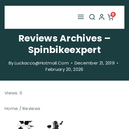
Skip
to
0
content
Reviews Archives –
Spinbikeexpert
By
Luckacco@hotmail.com
December 21, 2019
February 20, 2026
Views: 0
Home / Reviews