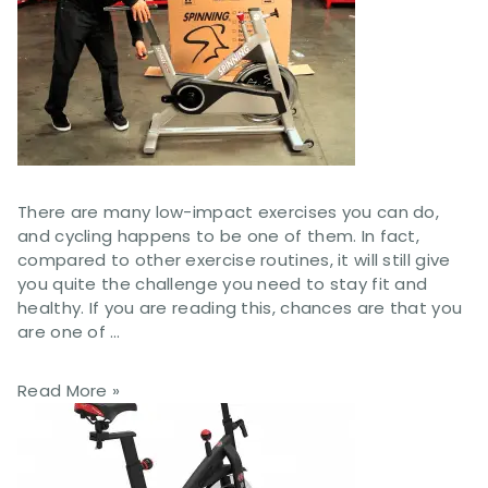
There are many low-impact exercises you can do,
and cycling happens to be one of them. In fact,
compared to other exercise routines, it will still give
you quite the challenge you need to stay fit and
healthy. If you are reading this, chances are that you
are one of …
Read More »