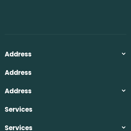
Address
Address
Address
Services
Services