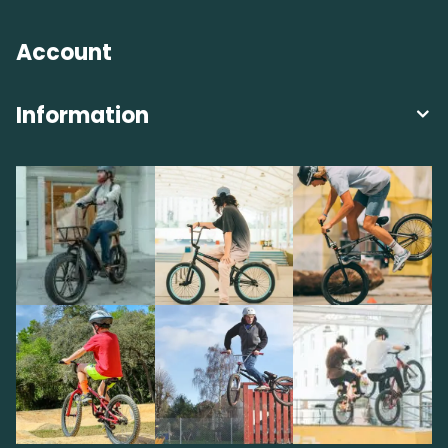
Account
Information