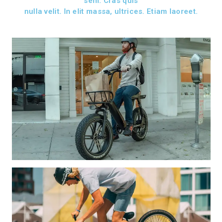
sem. Cras quis
nulla velit. In elit massa, ultrices. Etiam laoreet.