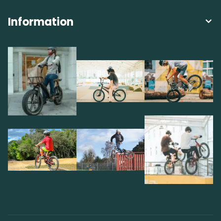
Information