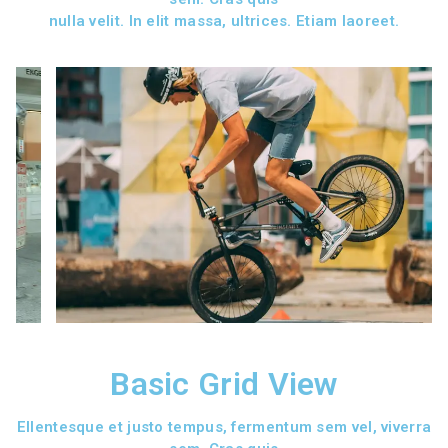
nulla velit. In elit massa, ultrices. Etiam laoreet.
Basic Grid View
Ellentesque et justo tempus, fermentum sem vel, viverra