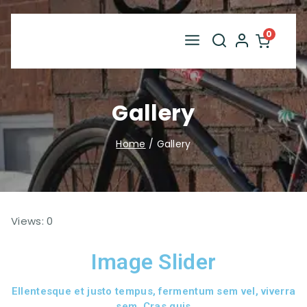
0
Gallery
Home
/
Gallery
Views: 0
Image Slider
Ellentesque et justo tempus, fermentum sem vel, viverra
sem. Cras quis