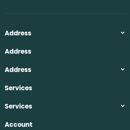
Address
Address
Address
Services
Services
Account