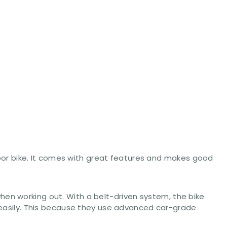
indoor bike. It comes with great features and makes good
hen working out. With a belt-driven system, the bike
t easily. This because they use advanced car-grade