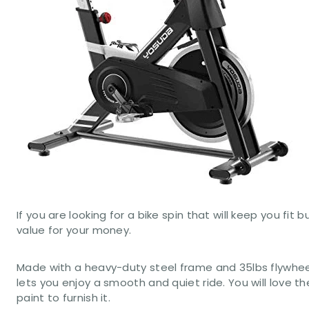
If you are looking for a bike spin that will keep you f
value for your money.
Made with a heavy-duty steel frame and 35lbs flywheel
lets you enjoy a smooth and quiet ride. You will love 
paint to furnish it.