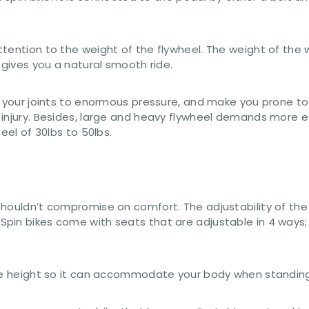
tention to the weight of the flywheel. The weight of the w
 gives you a natural smooth ride.
 your joints to enormous pressure, and make you prone to i
 injury. Besides, large and heavy flywheel demands more e
eel of 30lbs to 50lbs.
 shouldn’t compromise on comfort. The adjustability of 
pin bikes come with seats that are adjustable in 4 ways;
the height so it can accommodate your body when standing