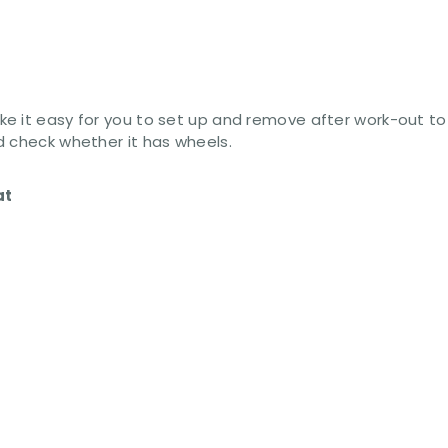
e it easy for you to set up and remove after work-out to 
d check whether it has wheels.
at