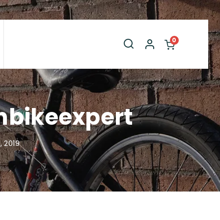
0
inbikeexpert
 2019