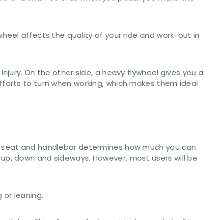
heel affects the quality of your ride and work-out in
njury. On the other side, a heavy flywheel gives you a
fforts to turn when working, which makes them ideal
the seat and handlebar determines how much you can
 up, down and sideways. However, most users will be
 or leaning.