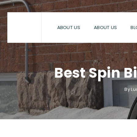
Skip
to
content
ABOUT US
ABOUT US
BL
Best Spin B
By
Lu