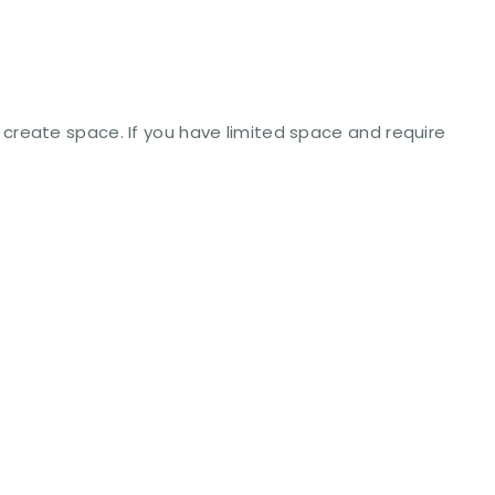
create space. If you have limited space and require