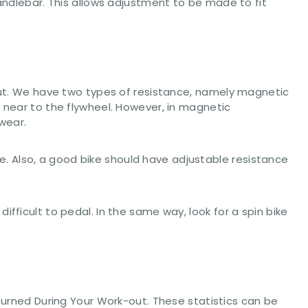
handlebar. This allows adjustment to be made to fit
-out. We have two types of resistance, namely magnetic
s near to the flywheel. However, in magnetic
wear.
ace. Also, a good bike should have adjustable resistance
fficult to pedal. In the same way, look for a spin bike
 Burned During Your Work-out. These statistics can be