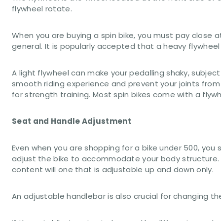
flywheel rotate.
When you are buying a spin bike, you must pay close at
general. It is popularly accepted that a heavy flywheel
A light flywheel can make your pedalling shaky, subject
smooth riding experience and prevent your joints from
for strength training. Most spin bikes come with a flywh
Seat and Handle Adjustment
Even when you are shopping for a bike under 500, you
adjust the bike to accommodate your body structure. S
content will one that is adjustable up and down only.
An adjustable handlebar is also crucial for changing 