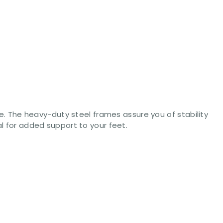
ice. The heavy-duty steel frames assure you of stability
al for added support to your feet.