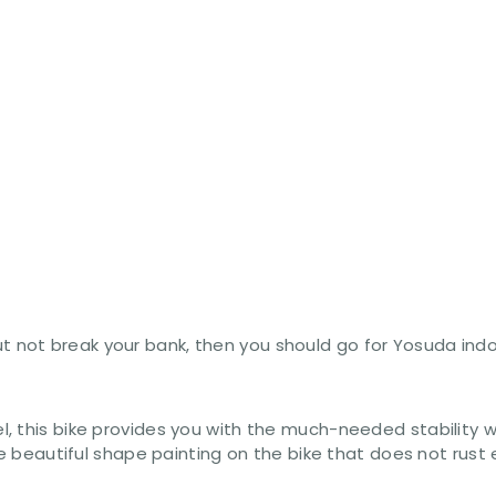
it but not break your bank, then you should go for Yosuda 
, this bike provides you with the much-needed stability w
the beautiful shape painting on the bike that does not rus