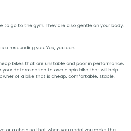
e to go to the gym. They are also gentle on your body.
s a resounding yes. Yes, you can.
eap bikes that are unstable and poor in performance.
your determination to own a spin bike that will help
owner of a bike that is cheap, comfortable, stable,
drive or a chain so that when you pedal you make the