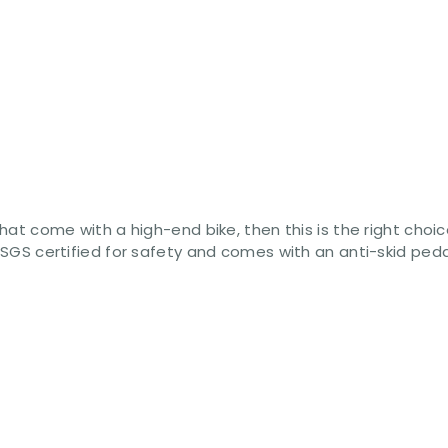
 that come with a high-end bike, then this is the right cho
s SGS certified for safety and comes with an anti-skid ped