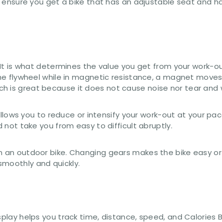
le, ensure you get a bike that has an adjustable seat and 
 – It is what determines the value you get from your work
 the flywheel while in magnetic resistance, a magnet move
h is great because it does not cause noise nor tear and 
s allows you to reduce or intensify your work-out at your p
d not take you from easy to difficult abruptly.
 an outdoor bike. Changing gears makes the bike easy or di
smoothly and quickly.
isplay helps you track time, distance, speed, and Calories