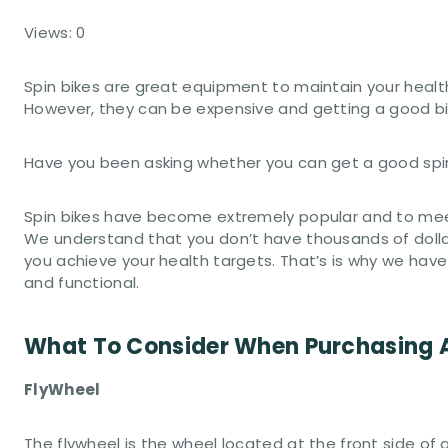
Views: 0
Spin bikes are great equipment to maintain your healt
However, they can be expensive and getting a good bik
Have you been asking whether you can get a good spin 
Spin bikes have become extremely popular and to mee
We understand that you don’t have thousands of dollar
you achieve your health targets. That’s is why we have
and functional.
What To Consider When Purchasing A
FlyWheel
The flywheel is the wheel located at the front side of 