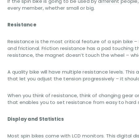
If the spin bike is going to be used by different peop
every member, whether small or big.
Resistance
Resistance is the most critical feature of a spin bike
and frictional. Friction resistance has a pad touching
resistance, the magnet doesn’t touch the wheel – whic
A quality bike will have multiple resistance levels. Thi
that let you adjust the tension progressively – it shoul
When you think of resistance, think of changing gear on
that enables you to set resistance from easy to hard 
Display and Statistics
Most spin bikes come with LCD monitors. This digital d