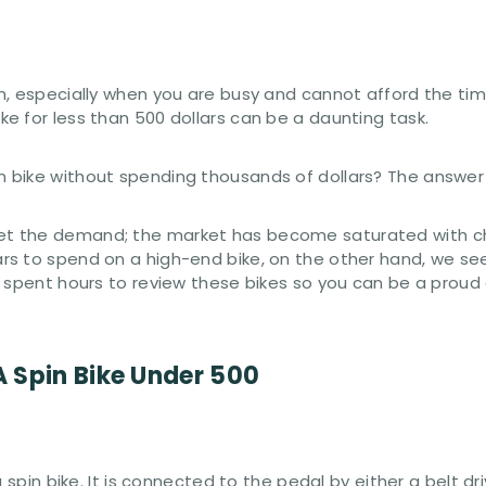
h, especially when you are busy and cannot afford the tim
e for less than 500 dollars can be a daunting task.
bike without spending thousands of dollars? The answer i
t the demand; the market has become saturated with ch
s to spend on a high-end bike, on the other hand, we see 
 spent hours to review these bikes so you can be a proud 
 Spin Bike Under 500
a spin bike. It is connected to the pedal by either a belt 