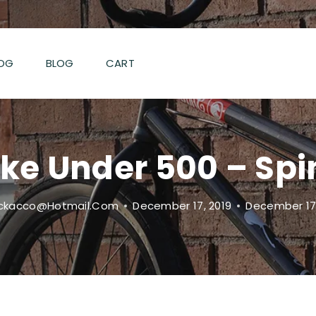
OG
BLOG
CART
ike Under 500 – Sp
ckacco@hotmail.com
December 17, 2019
December 17,