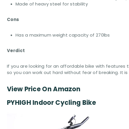
Made of heavy steel for stability
Cons
Has a maximum weight capacity of 270lbs
Verdict
If you are looking for an affordable bike with features
so you can work out hard without fear of breaking. It i
View Price On Amazon
PYHIGH Indoor Cycling Bike