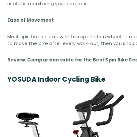
useful in monitoring your progress.
Ease of Movement
Most spin bikes come with transportation wheel to mak
to move the bike after every work-out, then you shoul
Review: Comparison table for the Best Spin Bike Se
YOSUDA Indoor Cycling Bike