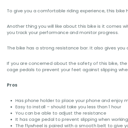
To give you a comfortable riding experience, this bik
Another thing you will like about this bike is it comes 
you track your performance and monitor progress.
The bike has a strong resistance bar. It also gives yo
If you are concerned about the safety of this bike, the
cage pedals to prevent your feet against slipping when
Pros
Has phone holder to place your phone and enjoy m
Easy to install – should take you less than 1 hour
You can be able to adjust the resistance
It has cage pedal to prevent slipping when workin
The flywheel is paired with a smooth belt to give yo