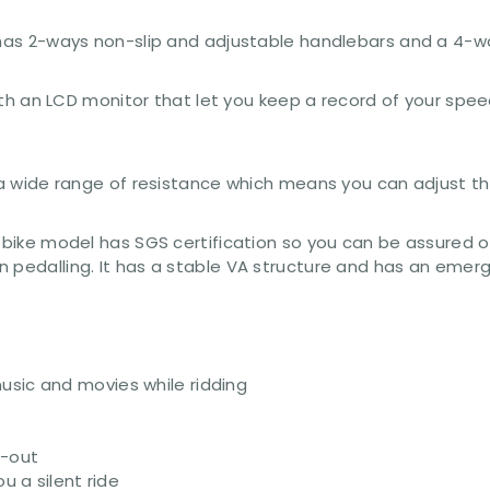
e has 2-ways non-slip and adjustable handlebars and a 4-
with an LCD monitor that let you keep a record of your speed,
u a wide range of resistance which means you can adjust th
 bike model has SGS certification so you can be assured of
 pedalling. It has a stable VA structure and has an emerge
usic and movies while ridding
g-out
u a silent ride