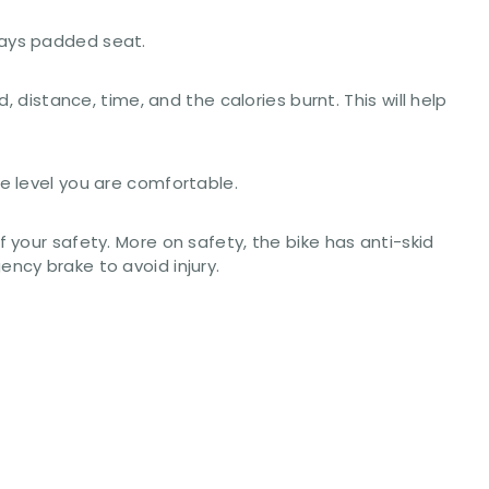
ways padded seat.
 distance, time, and the calories burnt. This will help
e level you are comfortable.
 your safety. More on safety, the bike has anti-skid
ncy brake to avoid injury.