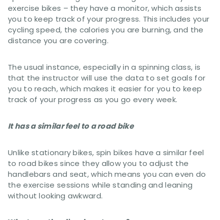
exercise bikes – they have a monitor, which assists
you to keep track of your progress. This includes your
cycling speed, the calories you are burning, and the
distance you are covering.
The usual instance, especially in a spinning class, is
that the instructor will use the data to set goals for
you to reach, which makes it easier for you to keep
track of your progress as you go every week.
It has a similar feel to a road bike
Unlike stationary bikes, spin bikes have a similar feel
to road bikes since they allow you to adjust the
handlebars and seat, which means you can even do
the exercise sessions while standing and leaning
without looking awkward.