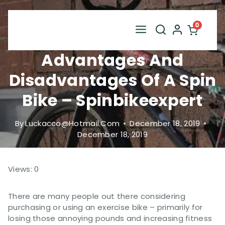
Skip
to
0
content
Advantages And
Disadvantages Of A Spin
Bike – Spinbikeexpert
By
Luckacco@hotmail.com
December 18, 2019
December 18, 2019
Views: 0
There are many people out there considering
purchasing or using an exercise bike – primarily for
losing those annoying pounds and increasing fitness