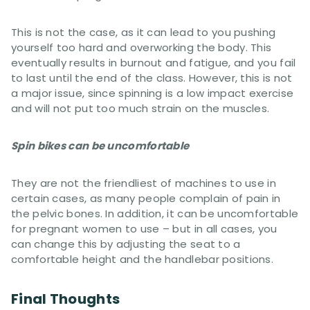
This is not the case, as it can lead to you pushing
yourself too hard and overworking the body. This
eventually results in burnout and fatigue, and you fail
to last until the end of the class. However, this is not
a major issue, since spinning is a low impact exercise
and will not put too much strain on the muscles.
Spin bikes can be uncomfortable
They are not the friendliest of machines to use in
certain cases, as many people complain of pain in
the pelvic bones. In addition, it can be uncomfortable
for pregnant women to use – but in all cases, you
can change this by adjusting the seat to a
comfortable height and the handlebar positions.
Final Thoughts