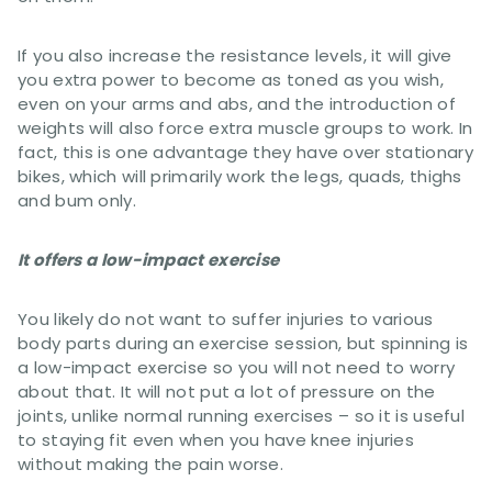
If you also increase the resistance levels, it will give
you extra power to become as toned as you wish,
even on your arms and abs, and the introduction of
weights will also force extra muscle groups to work. In
fact, this is one advantage they have over stationary
bikes, which will primarily work the legs, quads, thighs
and bum only.
It offers a low-impact exercise
You likely do not want to suffer injuries to various
body parts during an exercise session, but spinning is
a low-impact exercise so you will not need to worry
about that. It will not put a lot of pressure on the
joints, unlike normal running exercises – so it is useful
to staying fit even when you have knee injuries
without making the pain worse.