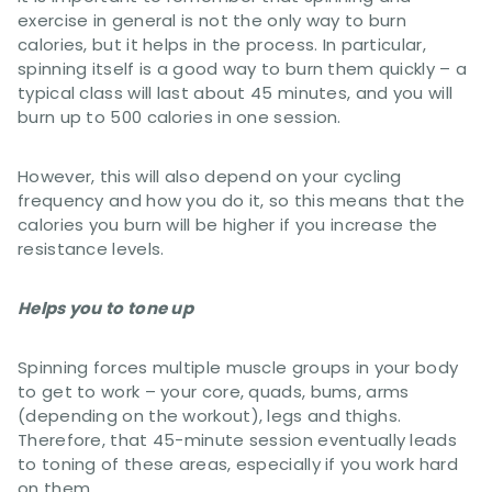
exercise in general is not the only way to burn
calories, but it helps in the process. In particular,
spinning itself is a good way to burn them quickly – a
typical class will last about 45 minutes, and you will
burn up to 500 calories in one session.
However, this will also depend on your cycling
frequency and how you do it, so this means that the
calories you burn will be higher if you increase the
resistance levels.
Helps you to tone up
Spinning forces multiple muscle groups in your body
to get to work – your core, quads, bums, arms
(depending on the workout), legs and thighs.
Therefore, that 45-minute session eventually leads
to toning of these areas, especially if you work hard
on them.