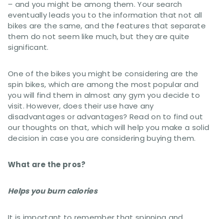
– and you might be among them. Your search
eventually leads you to the information that not all
bikes are the same, and the features that separate
them do not seem like much, but they are quite
significant.
One of the bikes you might be considering are the
spin bikes, which are among the most popular and
you will find them in almost any gym you decide to
visit. However, does their use have any
disadvantages or advantages? Read on to find out
our thoughts on that, which will help you make a solid
decision in case you are considering buying them.
What are the pros?
Helps you burn calories
It is important to remember that spinning and