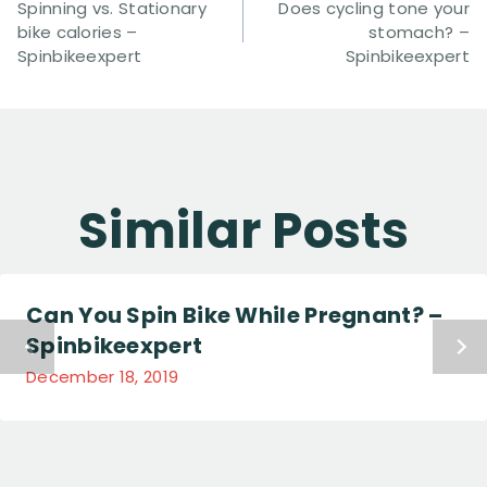
Navigation
Spinning vs. Stationary
Does cycling tone your
bike calories –
stomach? –
Spinbikeexpert
Spinbikeexpert
Similar Posts
Can You Spin Bike While Pregnant? –
Spinbikeexpert
December 18, 2019