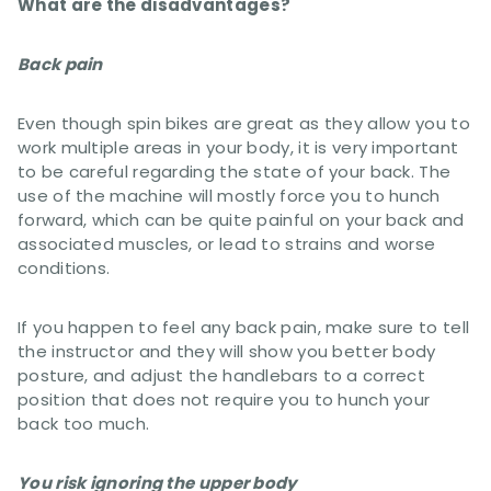
What are the disadvantages?
Back pain
Even though spin bikes are great as they allow you to
work multiple areas in your body, it is very important
to be careful regarding the state of your back. The
use of the machine will mostly force you to hunch
forward, which can be quite painful on your back and
associated muscles, or lead to strains and worse
conditions.
If you happen to feel any back pain, make sure to tell
the instructor and they will show you better body
posture, and adjust the handlebars to a correct
position that does not require you to hunch your
back too much.
You risk ignoring the upper body