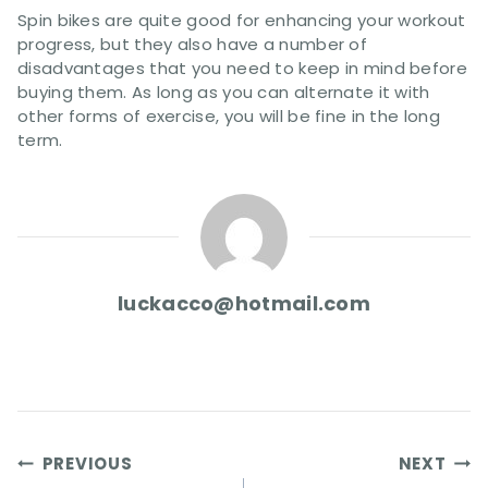
Spin bikes are quite good for enhancing your workout
progress, but they also have a number of
disadvantages that you need to keep in mind before
buying them. As long as you can alternate it with
other forms of exercise, you will be fine in the long
term.
luckacco@hotmail.com
Post
PREVIOUS
NEXT