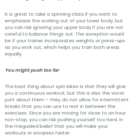
It is great to take a spinning class if you want to
emphasize the working out of your lower body, but
you can risk ignoring your upper body if you are not
careful to balance things out. The exception would
be if your trainer incorporates weights or press-ups
as you work out, which helps you train both areas
equally.
You might push too far
The best thing about spin bikes is that they will give
you a continuous workout, but this is also the worst
part about them – they do not allow for intermittent
breaks that you can use to rest in between the
exercises. Since you are moving for close to an hour
non-stop, you can risk pushing yourself too hard, in
the misguided belief that you will make your
workouts or progress faster.