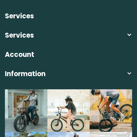
Services
Services
Account
Information