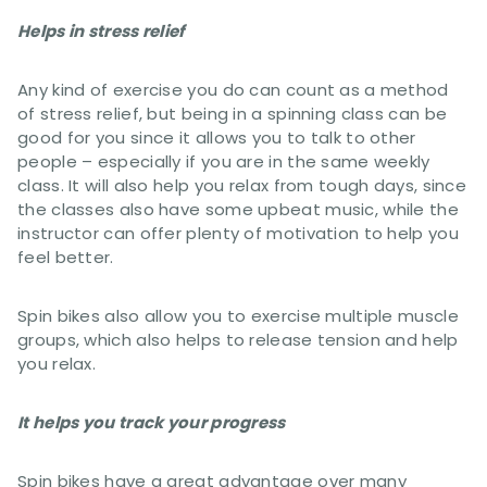
Helps in stress relief
Any kind of exercise you do can count as a method
of stress relief, but being in a spinning class can be
good for you since it allows you to talk to other
people – especially if you are in the same weekly
class. It will also help you relax from tough days, since
the classes also have some upbeat music, while the
instructor can offer plenty of motivation to help you
feel better.
Spin bikes also allow you to exercise multiple muscle
groups, which also helps to release tension and help
you relax.
It helps you track your progress
Spin bikes have a great advantage over many