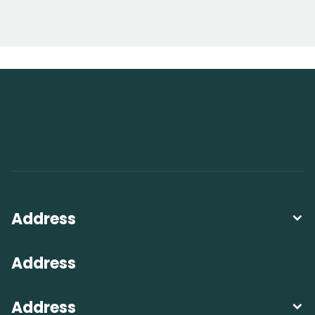
Address
Address
Address